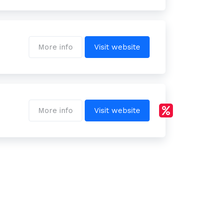
More info
Visit website
More info
Visit website