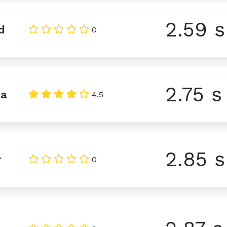
2.59 s
d
0
2.75 s
da
4.5
2.85 s
r
0