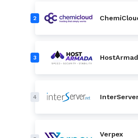
ChemiClou
2
HostArma
3
InterServe
4
Verpex