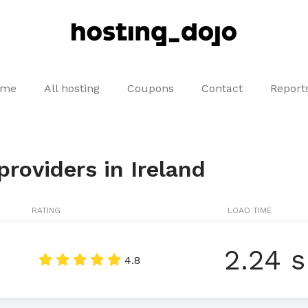
ome
All hosting
Coupons
Contact
Report
roviders in Ireland
RATING
LOAD TIME
2.24 s
d
4.8