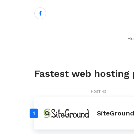
H
Fastest web hosting p
HOSTING
SiteGroun
1