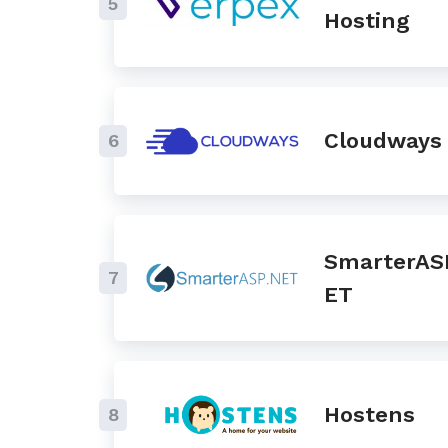
5
Hosting
Cloudways
6
SmarterAS
7
ET
Hostens
8