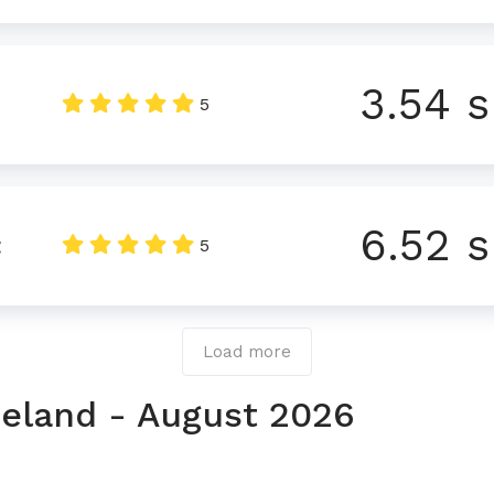
3.54 s
5
6.52 s
t
5
Load more
Ireland - August 2026