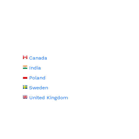
Canada
India
Poland
Sweden
United Kingdom