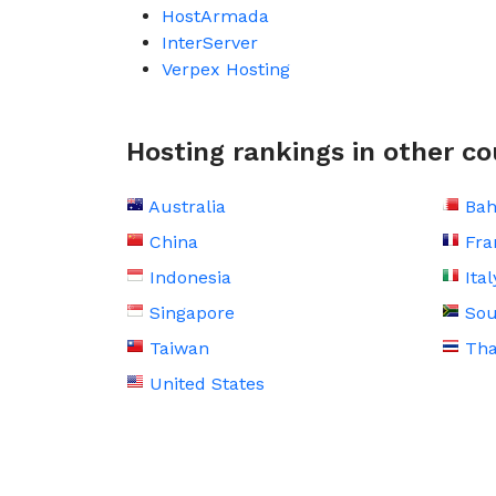
HostArmada
InterServer
Verpex Hosting
Hosting rankings in other co
Australia
Bah
China
Fra
Indonesia
Ital
Singapore
Sou
Taiwan
Tha
United States