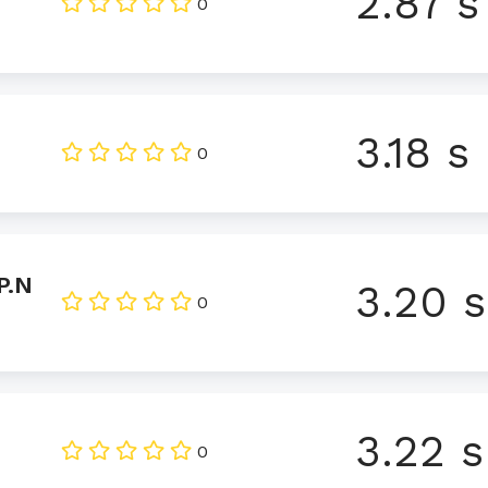
2.87 s
0
3.18 s
0
P.N
3.20 s
0
3.22 s
0