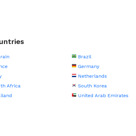
untries
rain
Brazil
nce
Germany
y
Netherlands
th Africa
South Korea
iland
United Arab Emirates