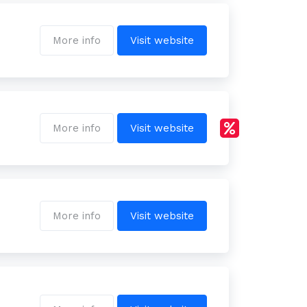
More info
Visit website
More info
Visit website
More info
Visit website