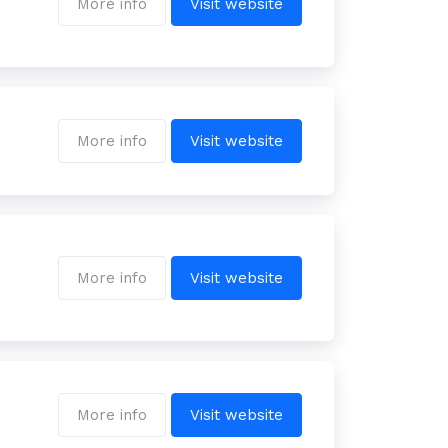
More info
Visit website
More info
Visit website
More info
Visit website
More info
Visit website