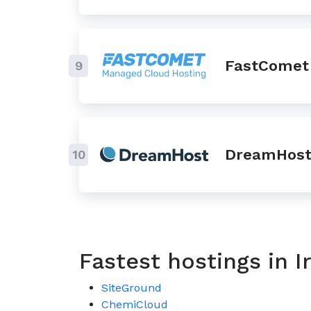
FastComet
9
DreamHos
10
Fastest hostings in 
SiteGround
ChemiCloud