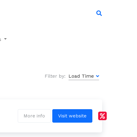
s
Filter by:
More info
Visit website